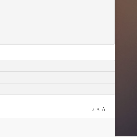
A
A
A