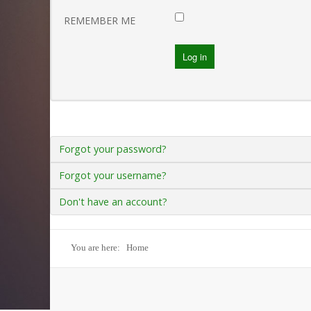
Gallery
REMEMBER ME
Log in
SAMPLE
SIDEBAR MODULE
This is a sample module published to the sidebar_bottom
position, using the -sidebar module class suffix. There is also
a sidebar_top position below the search.
Forgot your password?
Forgot your username?
Don't have an account?
You are here:
Home