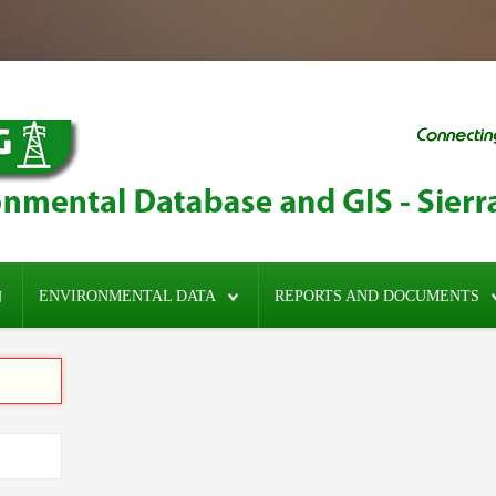
ENVIRONMENTAL DATA
REPORTS AND DOCUMENTS
N