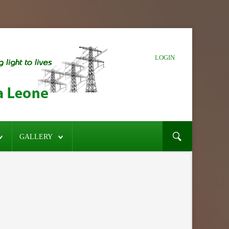
LOGIN
GALLERY